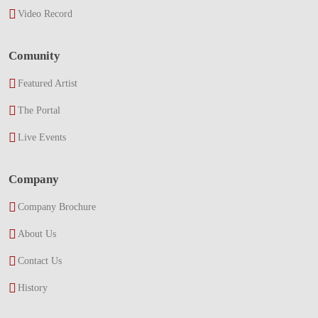
Video Record
Comunity
Featured Artist
The Portal
Live Events
Company
Company Brochure
About Us
Contact Us
History