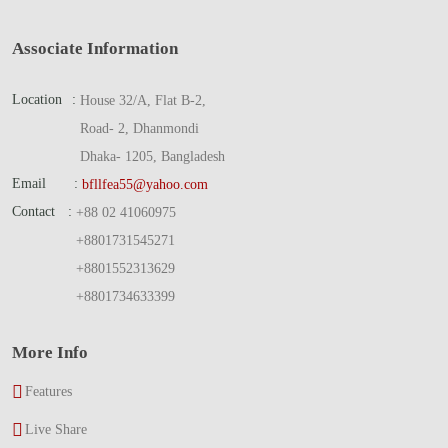
Associate Information
Location
:
House 32/A, Flat B-2,
Road- 2, Dhanmondi
Dhaka- 1205, Bangladesh
Email
:
bfllfea55@yahoo.com
Contact
:
+88 02 41060975
+8801731545271
+8801552313629
+8801734633399
More Info
Features
Live Share