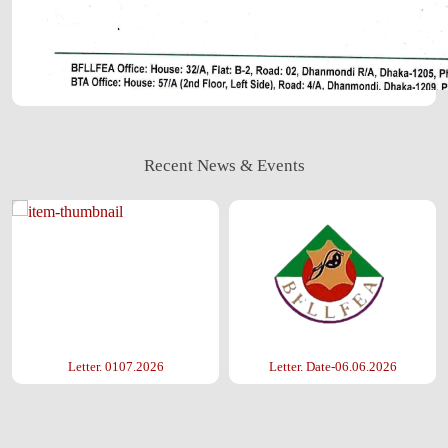
Recent News & Events
Letter. 0107.2026
Letter. Date-06.06.2026