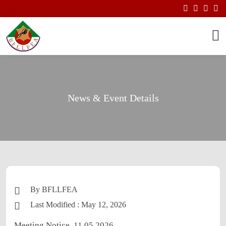
News & Event Details
By BFLLFEA
Last Modified : May 12, 2026
Meeting Notice. 11.05.2026