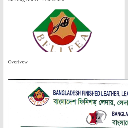
Overivew